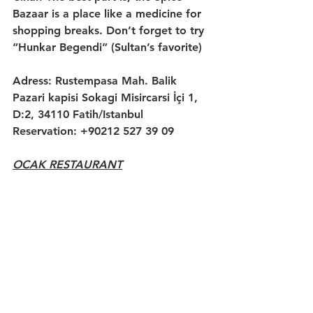
Bazaar is a place like a medicine for 
shopping breaks. Don’t forget to try 
“Hunkar Begendi” (Sultan’s favorite)
Adress: Rustempasa Mah. Balik 
Pazari kapisi Sokagi Misircarsi İçi 1, 
D:2, 34110 Fatih/Istanbul
Reservation: +90212 527 39 09
OCAK RESTAURANT