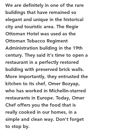
We are definitely in one of the rare 
buildings that have remained so 
elegant and unique in the historical 
city and touristic area. The Regie 
Ottoman Hotel was used as the 
Ottoman Tobacco Regiment 
Administration building in the 19th 
century. They said it's time to open a 
restaurant in a perfectly restored 
building with preserved brick walls. 
More importantly, they entrusted the 
kitchen to its chef, Omer Bozyap, 
who has worked in Michellin-starred 
restaurants in Europe. Today, Omer 
Chef offers you the food that is 
really cooked in our homes, in a 
simple and clean way. Don't forget 
to stop by.