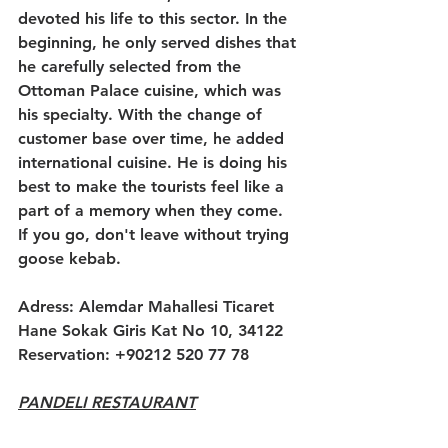
devoted his life to this sector. In the 
beginning, he only served dishes that 
he carefully selected from the 
Ottoman Palace cuisine, which was 
his specialty. With the change of 
customer base over time, he added 
international cuisine. He is doing his 
best to make the tourists feel like a 
part of a memory when they come. 
If you go, don't leave without trying 
goose kebab.
Adress: Alemdar Mahallesi Ticaret 
Hane Sokak Giris Kat No 10, 34122
Reservation: +90212 520 77 78
PANDELI RESTAURANT