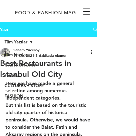
FOOD & FASHION MAG
Yazı
Tüm Yazılar
Sanem Yucesoy
Tüm Yazılar
18 Kas 2021
3 dakikada okunur
Best Restaurants in
GASTRONOMY
Istanbul Old City
TRAVEL
Here we have made a general 
CULTURE&HISTORY
selection among numerous 
FASHION
independent categories.
But this list is based on the touristic 
old city quarter of historical 
peninsula. Otherwise, we would have 
to consider the Balat, Fatih and 
Aksaray regions on the peninsula. 