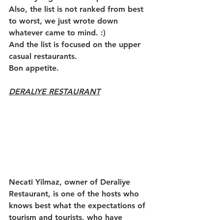
Also, the list is not ranked from best 
to worst, we just wrote down 
whatever came to mind. :)
And the list is focused on the upper 
casual restaurants. 
Bon appetite.
DERALIYE RESTAURANT
Necati Yilmaz, owner of Deraliye 
Restaurant, is one of the hosts who 
knows best what the expectations of 
tourism and tourists, who have 