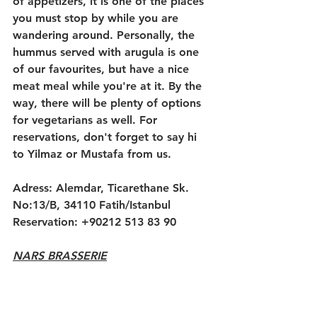
of appetizers, it is one of the places 
you must stop by while you are 
wandering around. Personally, the 
hummus served with arugula is one 
of our favourites, but have a nice 
meat meal while you're at it. By the 
way, there will be plenty of options 
for vegetarians as well. For 
reservations, don't forget to say hi 
to Yilmaz or Mustafa from us.
Adress: Alemdar, Ticarethane Sk. 
No:13/B, 34110 Fatih/Istanbul
Reservation: +90212 513 83 90
NARS BRASSERIE