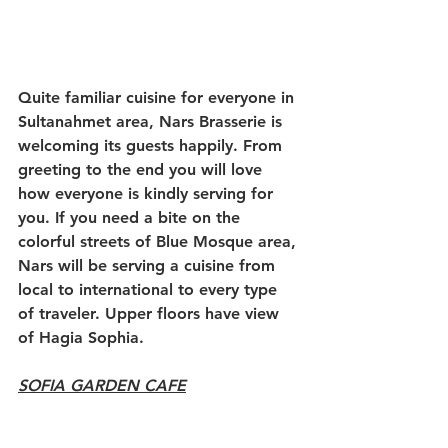
Quite familiar cuisine for everyone in 
Sultanahmet area, Nars Brasserie is 
welcoming its guests happily. From 
greeting to the end you will love 
how everyone is kindly serving for 
you. If you need a bite on the 
colorful streets of Blue Mosque area, 
Nars will be serving a cuisine from 
local to international to every type 
of traveler. Upper floors have view 
of Hagia Sophia.
SOFIA GARDEN CAFE