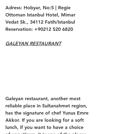
Adress: Hobyar, No:5 | Regie 
Ottoman Istanbul Hotel, Mimar 
Vedat Sk., 34112 Fatih/Istanbul
Reservation: +90212 520 6820
GALEYAN RESTAURANT
Galeyan restaurant, another most 
reliable place in Sultanahmet region, 
has the signature of chef Yunus Emre 
Akkor. If you are looking for a soft 
lunch, if you want to have a choice 