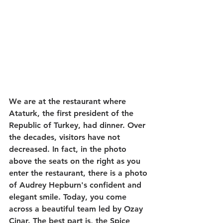
We are at the restaurant where 
Ataturk, the first president of the 
Republic of Turkey, had dinner. Over 
the decades, visitors have not 
decreased. In fact, in the photo 
above the seats on the right as you 
enter the restaurant, there is a photo 
of Audrey Hepburn's confident and 
elegant smile. Today, you come 
across a beautiful team led by Ozay 
Cinar. The best part is, the Spice 