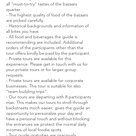
all “must-to-try” tastes of the bazaars
quarter.
- The highest quality of food of the bazaars
are picked carefully.
- Historical backgrounds and information of
all bites you have
- All food and beverages the guide is
recommending are included. Additional
orders of the participants other than the
tour offers kindly be paid by the participant.
- Private tours are available for this
experience. Please get in touch with us for
your private tours or for larger group
requests.
- Private tours are available for corporate
businesses. This tour is suitable for also
“team building trips”.
- Our tours are departing with 8 participants
max. This makes our tours to stroll through
backstreets much easier, gives the guide an
opportunity to personalize your day and
have a personal touch and without blocking
the entrances we protect the normal daily
incomes of local foodie spots.
- Tour guide gratuities are graciously