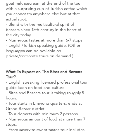
goat milk icecream at the end of the tour
with a surprising cup of Turkish coffee which
you cannot try anywhere else but at that
actual spot.
- Blend with the multicultural spirit of
bazaars since 15th century in the heart of
the city today.
- Numerous tastes at more than 6-7 stops
- English/Turkish speaking guide. (Other
languages can be available on
private/corporate tours on demand.)
What To Expect on The Bites and Bazaars
Tour?
- English speaking licensed professional tour
guide keen on food and culture
- Bites and Bazaars tour is taking roughly 5
hours.
- Tour starts in Eminonu quarters, ends at
Grand Bazaar district.
- Tour departs with minimum 2 persons.
- Numerous amount of food at more than 7
stops.
- From savory to sweet tastes tour includes