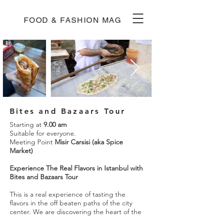
FOOD & FASHION MAG
Bites and Bazaars Tour
Starting at
9.00 am
Suitable for everyone.
Meeting Point
Misir Carsisi (aka Spice
Market)
Experience The Real Flavors in Istanbul with
Bites and Bazaars Tour
This is a real experience of tasting the
flavors in the off beaten paths of the city
center. We are discovering the heart of the