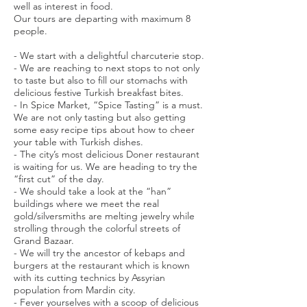
well as interest in food.
Our tours are departing with maximum 8
people.
- We start with a delightful charcuterie stop.
- We are reaching to next stops to not only
to taste but also to fill our stomachs with
delicious festive Turkish breakfast bites.
- In Spice Market, “Spice Tasting” is a must.
We are not only tasting but also getting
some easy recipe tips about how to cheer
your table with Turkish dishes.
- The city’s most delicious Doner restaurant
is waiting for us. We are heading to try the
“first cut” of the day.
- We should take a look at the “han”
buildings where we meet the real
gold/silversmiths are melting jewelry while
strolling through the colorful streets of
Grand Bazaar.
- We will try the ancestor of kebaps and
burgers at the restaurant which is known
with its cutting technics by Assyrian
population from Mardin city.
- Fever yourselves with a scoop of delicious