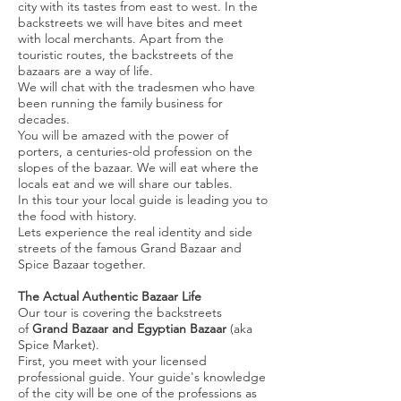
city with its tastes from east to west. In the
backstreets we will have bites and meet
with local merchants. Apart from the
touristic routes, the backstreets of the
bazaars are a way of life.
We will chat with the tradesmen who have
been running the family business for
decades.
You will be amazed with the power of
porters, a centuries-old profession on the
slopes of the bazaar. We will eat where the
locals eat and we will share our tables.
In this tour your local guide is leading you to
the food with history.
Lets experience the real identity and side
streets of the famous Grand Bazaar and
Spice Bazaar together.
The Actual Authentic Bazaar Life
Our tour is covering the backstreets
of
Grand Bazaar and Egyptian Bazaar
(aka
Spice Market).
First, you meet with your licensed
professional guide. Your guide's knowledge
of the city will be one of the professions as