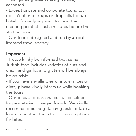
accepted.
- Except private and corporate tours, tour
doesn’t offer pick-ups or drop-offs from/to
hotel. It’s kindly required to be at the
meeting point at least 5 minutes before the
starting hour.
- Our tour is designed and run by a local
licensed travel agency.
Important
:
- Please kindly be informed that some
Turkish food includes varieties of nuts and
onion and garlic, and gluten will be always
be on table.
- If you have any allergies or intolerances or
diets, please kindly inform us while booking
the tours.
- Our bites and bazaars tour is not suitable
for pescetarian or vegan friends. We kindly
recommend our vegetarian guests to take a
look at our other tours to find more options
for bites.
Departs with minimum 2 people