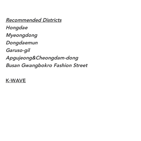
Recommended Districts
Hongdae
Myeongdong
Dongdaemun
Garuso-gil
Apgujeong&Cheongdam-dong
Busan Gwangbokro Fashion Street
K-WAVE