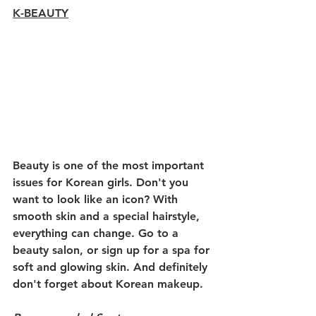
K-BEAUTY
Beauty is one of the most important 
issues for Korean girls. Don't you 
want to look like an icon? With 
smooth skin and a special hairstyle, 
everything can change. Go to a 
beauty salon, or sign up for a spa for 
soft and glowing skin. And definitely 
don't forget about Korean makeup.