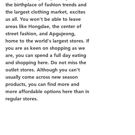
the birthplace of fashion trends and 
the largest clothing market, excites 
us all. You won't be able to leave 
areas like Hongdae, the center of 
street fashion, and Apgujeong, 
home to the world's largest stores. If 
you are as keen on shopping as we 
are, you can spend a full day eating 
and shopping here. Do not miss the 
outlet stores. Although you can't 
usually come across new season 
products, you can find more and 
more affordable options here than in 
regular stores.