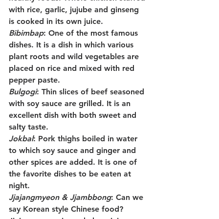
with rice, garlic, jujube and ginseng 
is cooked in its own juice.
Bibimbap
: One of the most famous 
dishes. It is a dish in which various 
plant roots and wild vegetables are 
placed on rice and mixed with red 
pepper paste.
Bulgogi
: Thin slices of beef seasoned 
with soy sauce are grilled. It is an 
excellent dish with both sweet and 
salty taste.
Jokbal
: Pork thighs boiled in water 
to which soy sauce and ginger and 
other spices are added. It is one of 
the favorite dishes to be eaten at 
night.
Jjajangmyeon & Jjambbong
: Can we 
say Korean style Chinese food? 