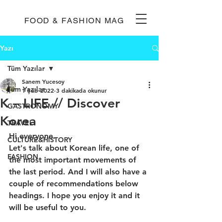
FOOD & FASHION MAG
Yazı
Tüm Yazılar
Sanem Yucesoy
Tüm Yazılar
1 Şub 2022
3 dakikada okunur
K – LIFE // Discover
GASTRONOMY
Korea
TRAVEL
Hi everyone.
CULTURE&HISTORY
Let's talk about Korean life, one of 
FASHION
the most important movements of 
the last period. And I will also have a 
couple of recommendations below 
headings. I hope you enjoy it and it 
will be useful to you.