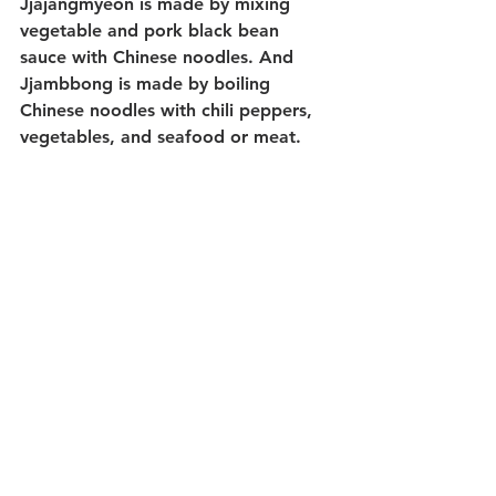
Jjajangmyeon is made by mixing 
vegetable and pork black bean 
sauce with Chinese noodles. And 
Jjambbong is made by boiling 
Chinese noodles with chili peppers, 
vegetables, and seafood or meat.
Where To Eat?
Sejong Village and Tongin Market
Sinwon Market and Sillim Sundae
Gwangjang Market
Namdaemun Market