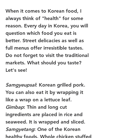
When it comes to Korean food, I 
always think of "health" for some 
reason. Every day in Korea, you will 
question which food you eat is 
better. Street delicacies as well as 
full menus offer irresistible tastes. 
Do not forget to visit the traditional 
markets. What should you taste? 
Let's see!
Samgyeupsal
: Korean grilled pork. 
You can also eat it by wrapping it 
like a wrap on a lettuce leaf.
Gimbap
: Thin and long cut 
ingredients are placed in rice and 
seaweed. It is wrapped and sliced.
Samgyetang
: One of the Korean 
healthy foods. Whole chicken stuffed 