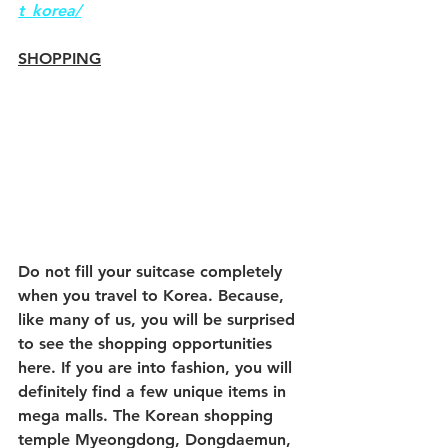
t_korea/
SHOPPING
Do not fill your suitcase completely 
when you travel to Korea. Because, 
like many of us, you will be surprised 
to see the shopping opportunities 
here. If you are into fashion, you will 
definitely find a few unique items in 
mega malls. The Korean shopping 
temple Myeongdong, Dongdaemun, 