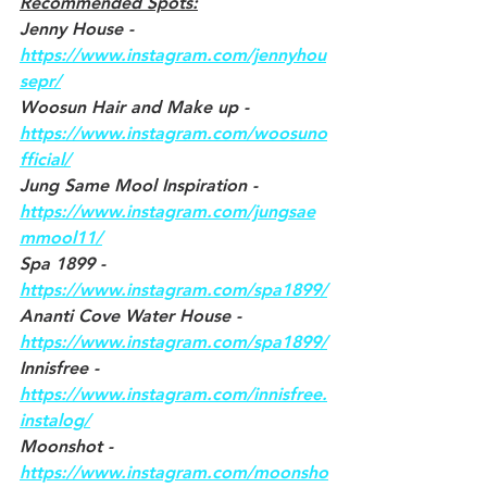
Recommended Spots:
Jenny House - 
https://www.instagram.com/jennyhou
sepr/
Woosun Hair and Make up - 
https://www.instagram.com/woosuno
fficial/
Jung Same Mool Inspiration - 
https://www.instagram.com/jungsae
mmool11/
Spa 1899 - 
https://www.instagram.com/spa1899/
Ananti Cove Water House - 
https://www.instagram.com/spa1899/
Innisfree - 
https://www.instagram.com/innisfree.
instalog/
Moonshot - 
https://www.instagram.com/moonsho