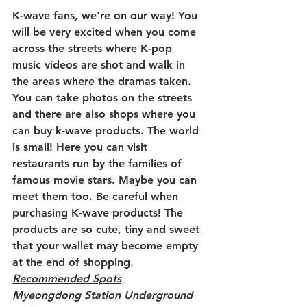
K-wave fans, we're on our way! You 
will be very excited when you come 
across the streets where K-pop 
music videos are shot and walk in 
the areas where the dramas taken. 
You can take photos on the streets 
and there are also shops where you 
can buy k-wave products. The world 
is small! Here you can visit 
restaurants run by the families of 
famous movie stars. Maybe you can 
meet them too. Be careful when 
purchasing K-wave products! The 
products are so cute, tiny and sweet 
that your wallet may become empty 
at the end of shopping.
Recommended Spots
Myeongdong Station Underground 