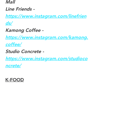
Mall
Line Friends - 
https://www.instagram.com/linefrien
ds/
Kamong Coffee - 
https://www.instagram.com/kamong.
coffee/
Studio Concrete - 
https://www.instagram.com/studioco
ncrete/
K-FOOD