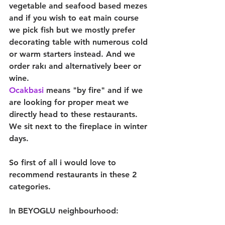
vegetable and seafood based mezes 
and if you wish to eat main course 
we pick fish but we mostly prefer 
decorating table with numerous cold 
or warm starters instead. And we 
order rakı and alternatively beer or 
wine.
Ocakbasi 
means "by fire" and if we 
are looking for proper meat we 
directly head to these restaurants. 
We sit next to the fireplace in winter 
days.
So first of all i would love to 
recommend restaurants in these 2 
categories.
In BEYOGLU neighbourhood: