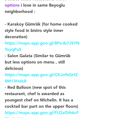
options
 i love in same Beyoglu 
neighborhood :
- Karakoy Gümrük (for home cooked 
style food in bistro style inner 
decoration) 
https://maps.app.goo.gl/8PeJb7JSYN
ToyqPu5
- Salon Galata (Similar to Gümrük 
but less options on menu , still 
delicious) 
https://maps.app.goo.gl/CKJn9sGHZ
8M13Hdx8
- Red Balloon (new spot of this 
restaurant, chef is awarded as 
youngest chef on Michelin. It has a 
cocktail bar part on the upper floors) 
https://maps.app.goo.gl/FLQzDth6cF