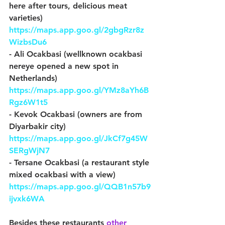
here after tours, delicious meat 
varieties) 
https://maps.app.goo.gl/2gbgRzr8z
WizbsDu6
- Ali Ocakbasi (wellknown ocakbasi 
nereye opened a new spot in 
Netherlands) 
https://maps.app.goo.gl/YMz8aYh6B
Rgz6W1t5
- Kevok Ocakbasi (owners are from 
Diyarbakir city) 
https://maps.app.goo.gl/JkCf7g45W
SERgWjN7
- Tersane Ocakbasi (a restaurant style 
mixed ocakbasi with a view) 
https://maps.app.goo.gl/QQB1n57b9
ijvxk6WA
Besides these restaurants 
other 