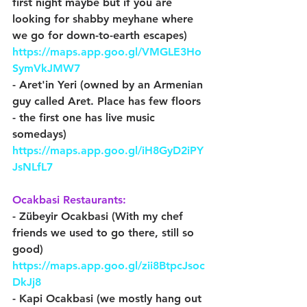
first night maybe but if you are 
looking for shabby meyhane where 
we go for down-to-earth escapes) 
https://maps.app.goo.gl/VMGLE3Ho
SymVkJMW7
- Aret'in Yeri (owned by an Armenian 
guy called Aret. Place has few floors 
- the first one has live music 
somedays) 
https://maps.app.goo.gl/iH8GyD2iPY
JsNLfL7
Ocakbasi Restaurants:
- Zübeyir Ocakbasi (With my chef 
friends we used to go there, still so 
good) 
https://maps.app.goo.gl/zii8BtpcJsoc
DkJj8
- Kapi Ocakbasi (we mostly hang out 