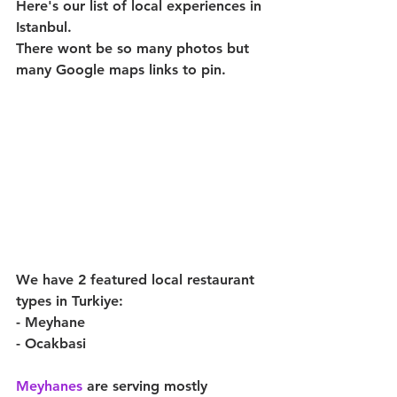
Here's our list of local experiences in 
Istanbul.
There wont be so many photos but 
many Google maps links to pin.
We have 2 featured local restaurant 
types in Turkiye:
- Meyhane
- Ocakbasi 
Meyhanes 
are serving mostly 