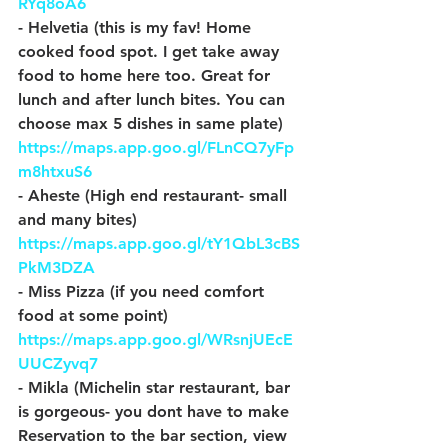
RYq8oA6
- Helvetia (this is my fav! Home 
cooked food spot. I get take away 
food to home here too. Great for 
lunch and after lunch bites. You can 
choose max 5 dishes in same plate) 
https://maps.app.goo.gl/FLnCQ7yFp
m8htxuS6
- Aheste (High end restaurant- small 
and many bites) 
https://maps.app.goo.gl/tY1QbL3cBS
PkM3DZA
- Miss Pizza (if you need comfort 
food at some point) 
https://maps.app.goo.gl/WRsnjUEcE
UUCZyvq7
- Mikla (Michelin star restaurant, bar 
is gorgeous- you dont have to make 
Reservation to the bar section, view 