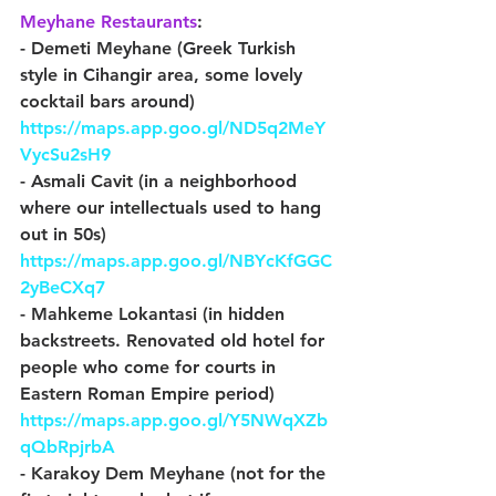
Meyhane Restaurants
:
- Demeti Meyhane (Greek Turkish 
style in Cihangir area, some lovely 
cocktail bars around) 
https://maps.app.goo.gl/ND5q2MeY
VycSu2sH9
- Asmali Cavit (in a neighborhood 
where our intellectuals used to hang 
out in 50s) 
https://maps.app.goo.gl/NBYcKfGGC
2yBeCXq7
- Mahkeme Lokantasi (in hidden 
backstreets. Renovated old hotel for 
people who come for courts in 
Eastern Roman Empire period) 
https://maps.app.goo.gl/Y5NWqXZb
qQbRpjrbA
- Karakoy Dem Meyhane (not for the 