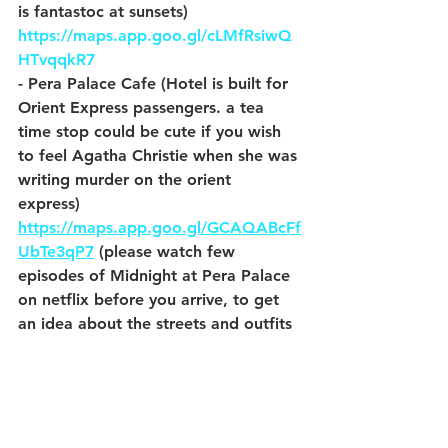
is fantastoc at sunsets)  
https://maps.app.goo.gl/cLMfRsiwQ
HTvqqkR7
- Pera Palace Cafe (Hotel is built for 
Orient Express passengers. a tea 
time stop could be cute if you wish 
to feel Agatha Christie when she was 
writing murder on the orient 
express) 
https://maps.app.goo.gl/GCAQABcFf
UbTe3qP7
 (please watch few 
episodes of Midnight at Pera Palace 
on netflix before you arrive, to get 
an idea about the streets and outfits 
in 1910s and 20s)
- Hayvore (just Black sea cuisine) 
https://maps.app.goo.gl/rkm8r2c1Lc
RjeoWb6
- Zeytuna Cihangir  