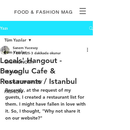
FOOD & FASHION MAG
Yazı
Tüm Yazılar
Sanem Yucesoy
Tüm Yazılar
7 Eki 2025
3 dakikada okunur
Locals' Hangout -
GASTRONOMY
Beyoglu Cafe &
TRAVEL
Restaurants / Istanbul
CULTURE&HISTORY
Recently, at the request of my 
FASHION
guests, I created a restaurant list for 
them. I might have fallen in love with 
it. So, I thought, "Why not share it 
on our website?" 