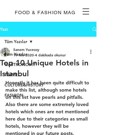
FOOD & FASHION MAG
Yazı
Tüm Yazılar
Sanem Yucesoy
Tüm Yazılar
19 Nis 2020
4 dakikada okunur
Top 10 Unique Hotels in
GASTRONOMY
Istanbul
TRAVEL
Honestly it has been quite difficult to 
CULTURE&HISTORY
make this list, although some hotels 
FASHION
on this list have pearls and pitfalls. 
Also there are some extremely loved 
hotels which ones are not mentioned 
here due to their categories as small 
hotels, however they will be 
mentioned in our future posts. 