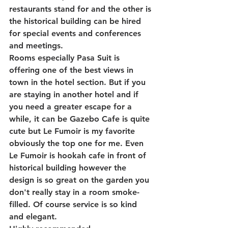
restaurants stand for and the other is 
the historical building can be hired 
for special events and conferences 
and meetings.
Rooms especially Pasa Suit is 
offering one of the best views in 
town in the hotel section. But if you 
are staying in another hotel and if 
you need a greater escape for a 
while, it can be Gazebo Cafe is quite 
cute but Le Fumoir is my favorite 
obviously the top one for me. Even 
Le Fumoir is hookah cafe in front of 
historical building however the 
design is so great on the garden you 
don't really stay in a room smoke-
filled. Of course service is so kind 
and elegant.