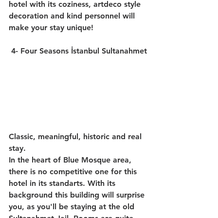
hotel with its coziness, artdeco style 
decoration and kind personnel will 
make your stay unique!
4- Four Seasons İstanbul Sultanahmet
Classic, meaningful, historic and real 
stay.
In the heart of Blue Mosque area, 
there is no competitive one for this 
hotel in its standarts. With its 
background this building will surprise 
you, as you'll be staying at the old 