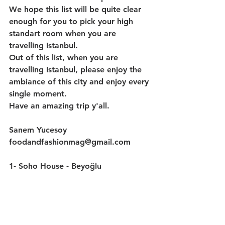
We hope this list will be quite clear 
enough for you to pick your high 
standart room when you are 
travelling Istanbul.
Out of this list, when you are 
travelling Istanbul, please enjoy the 
ambiance of this city and enjoy every 
single moment.
Have an amazing trip y'all.
Sanem Yucesoy
foodandfashionmag@gmail.com
1- 
Soho House - Beyoğlu