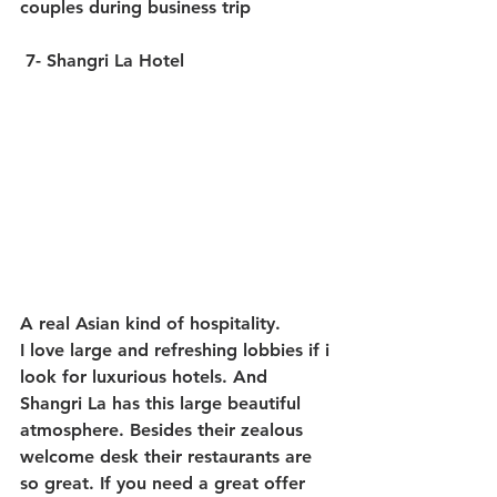
couples during business trip
7- Shangri La Hotel
A real Asian kind of hospitality.
I love large and refreshing lobbies if i 
look for luxurious hotels. And 
Shangri La has this large beautiful 
atmosphere. Besides their zealous 
welcome desk their restaurants are 
so great. If you need a great offer 