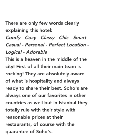
There are only few words clearly 
explaining this hotel: 
Comfy - Cozy - Classy - Chic - Smart - 
Casual - Personal - Perfect Location - 
Logical - Adorable
This is a heaven in the middle of the 
city! First of all their main team is 
rocking! They are absolutely aware 
of what is hospitality and always 
ready to share their best. Soho's are 
always one of our favorites in other 
countries as well but in Istanbul they 
totally rule with their style with 
reasonable prices at their 
restaurants, of course with the 
quarantee of Soho's.