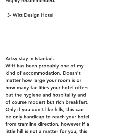
Highly recommended.
3- Witt Design Hotel
Artsy stay in Istanbul. 
Witt has been probably one of my 
kind of accommodation. Doesn't 
matter how large your room is or 
how many facilities your hotel offers 
but the hygiene and hospitality and 
of course modest but rich breakfast.
Only if you don't like hills, this can 
be only handicap to reach your hotel 
from tramline direction, however if a 
little hill is not a matter for you, this 