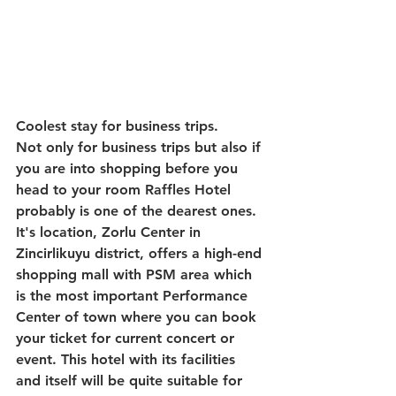
Coolest stay for business trips.
Not only for business trips but also if 
you are into shopping before you 
head to your room Raffles Hotel 
probably is one of the dearest ones. 
It's location, Zorlu Center in 
Zincirlikuyu district, offers a high-end 
shopping mall with PSM area which 
is the most important Performance 
Center of town where you can book 
your ticket for current concert or 
event. This hotel with its facilities 
and itself will be quite suitable for 