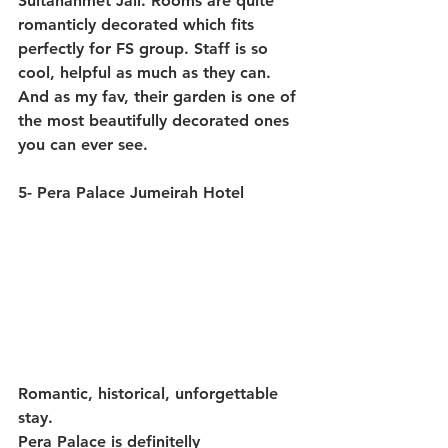
Sultanahmet Jail. Rooms are quite 
romanticly decorated which fits 
perfectly for FS group. Staff is so 
cool, helpful as much as they can. 
And as my fav, their garden is one of 
the most beautifully decorated ones 
you can ever see.
5- Pera Palace Jumeirah Hotel
Romantic, historical, unforgettable 
stay.
Pera Palace is definitelly 