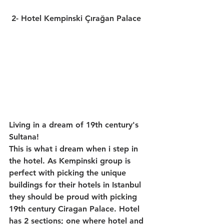
2- Hotel Kempinski Çırağan Palace
Living in a dream of 19th century's 
Sultana!
This is what i dream when i step in 
the hotel. As Kempinski group is 
perfect with picking the unique 
buildings for their hotels in Istanbul 
they should be proud with picking 
19th century Ciragan Palace. Hotel 
has 2 sections; one where hotel and 