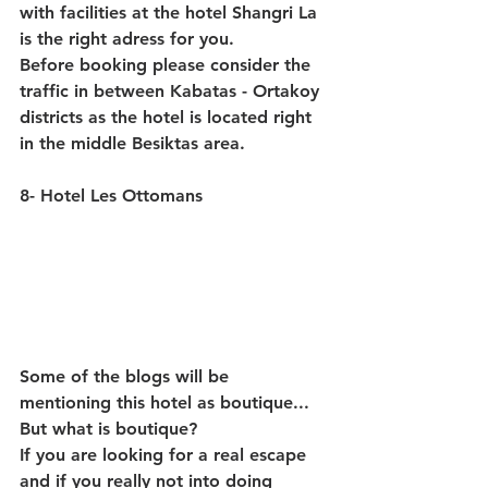
with facilities at the hotel Shangri La 
is the right adress for you.
Before booking please consider the 
traffic in between Kabatas - Ortakoy 
districts as the hotel is located right 
in the middle Besiktas area. 
8- Hotel Les Ottomans
Some of the blogs will be 
mentioning this hotel as boutique... 
But what is boutique?
If you are looking for a real escape 
and if you really not into doing 