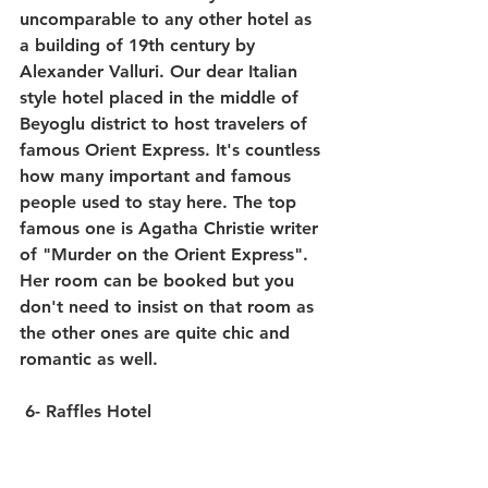
uncomparable to any other hotel as 
a building of 19th century by 
Alexander Valluri. Our dear Italian 
style hotel placed in the middle of 
Beyoglu district to host travelers of 
famous Orient Express. It's countless 
how many important and famous 
people used to stay here. The top 
famous one is Agatha Christie writer 
of "Murder on the Orient Express". 
Her room can be booked but you 
don't need to insist on that room as 
the other ones are quite chic and 
romantic as well.
 6- Raffles Hotel