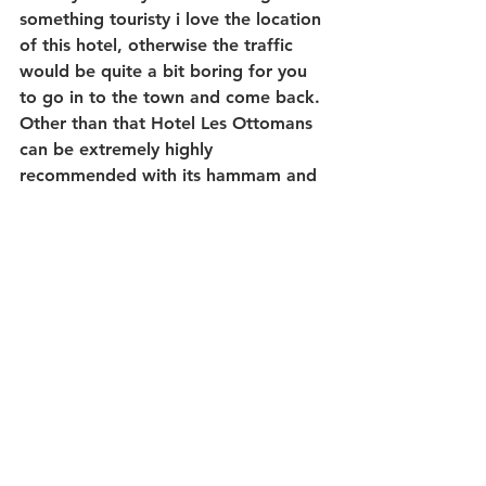
something touristy i love the location 
of this hotel, otherwise the traffic 
would be quite a bit boring for you 
to go in to the town and come back. 
Other than that Hotel Les Ottomans 
can be extremely highly 
recommended with its hammam and 
spa! Honestly it's ambiance and 
romantism filling air.
You should take a walk by 
Bosphorus and when you turn back 
to hotel enjoy the lovely service by 
water.
9- Hyatt Centric